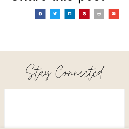
Stay Connected