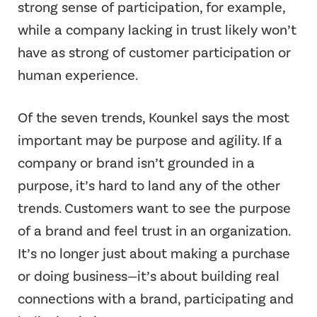
strong sense of participation, for example,
while a company lacking in trust likely won’t
have as strong of customer participation or
human experience.
Of the seven trends, Kounkel says the most
important may be purpose and agility. If a
company or brand isn’t grounded in a
purpose, it’s hard to land any of the other
trends. Customers want to see the purpose
of a brand and feel trust in an organization.
It’s no longer just about making a purchase
or doing business—it’s about building real
connections with a brand, participating and