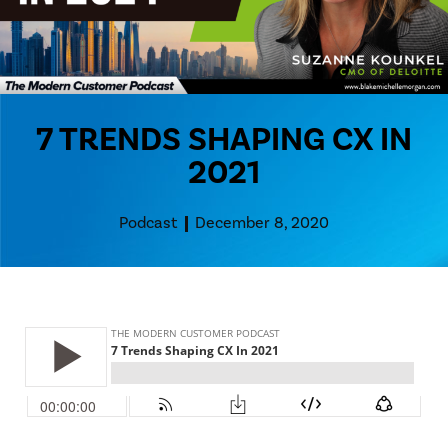
7 TRENDS SHAPING CX IN
2021
Podcast
December 8, 2020