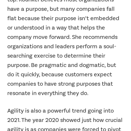
have a purpose, but many companies fall
flat because their purpose isn’t embedded
or understood in a way that helps the
company move forward. She recommends
organizations and leaders perform a soul-
searching exercise to determine their
purpose. Be pragmatic and dogmatic, but
do it quickly, because customers expect
companies to have strong purposes that
resonate in everything they do.
Agility is also a powerful trend going into
2021. The year 2020 showed just how crucial
agility is as companies were forced to pivot