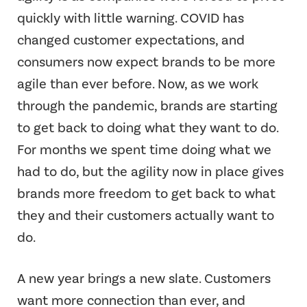
quickly with little warning. COVID has
changed customer expectations, and
consumers now expect brands to be more
agile than ever before. Now, as we work
through the pandemic, brands are starting
to get back to doing what they want to do.
For months we spent time doing what we
had to do, but the agility now in place gives
brands more freedom to get back to what
they and their customers actually want to
do.
A new year brings a new slate. Customers
want more connection than ever, and