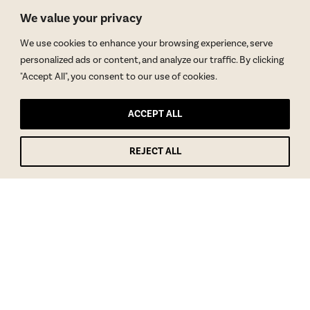
We value your privacy
We use cookies to enhance your browsing experience, serve
personalized ads or content, and analyze our traffic. By clicking
"Accept All", you consent to our use of cookies.
ACCEPT ALL
REJECT ALL
GET BLAKE’S NEWSLETTER
© Copyright 2026 Blake Morgan. All Rights Reserved.
•
Privacy Policy
Site by
Moxie Design Studios