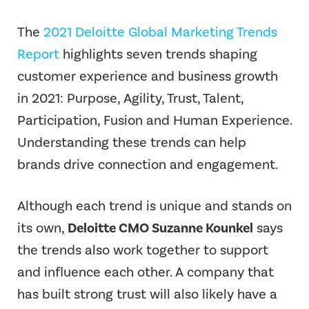
The
2021 Deloitte Global Marketing Trends
Report
highlights seven trends shaping
customer experience and business growth
in 2021: Purpose, Agility, Trust, Talent,
Participation, Fusion and Human Experience.
Understanding these trends can help
brands drive connection and engagement.
Although each trend is unique and stands on
its own,
Deloitte CMO Suzanne Kounkel
says
the trends also work together to support
and influence each other. A company that
has built strong trust will also likely have a