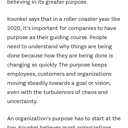
believing in its greater purpose.
Kounkel says that in a roller coaster year like
2020, it’s important for companies to have
purpose as their guiding course. People
need to understand why things are being
done because how they are being done is
changing so quickly. The purpose keeps
employees, customers and organizations
moving steadily towards a goal or vision,
even with the turbulences of chaos and
uncertainty.
An organization’s purpose has to start at the
top. Kounkel believes most organizations