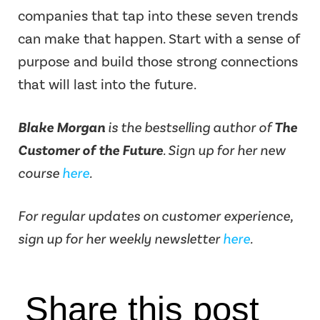
companies that tap into these seven trends
can make that happen. Start with a sense of
purpose and build those strong connections
that will last into the future.
Blake Morgan
is the bestselling author of
The
Customer of the Future
. Sign up for her new
course
here
.
For regular updates on customer experience,
sign up for her weekly newsletter
here
.
Share this post