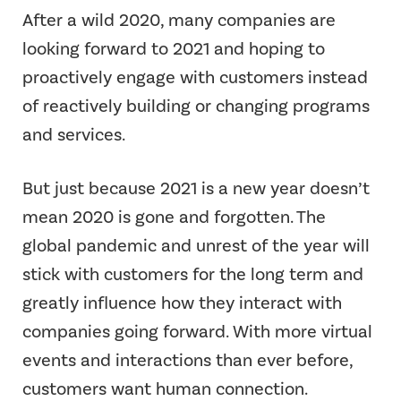
After a wild 2020, many companies are
looking forward to 2021 and hoping to
proactively engage with customers instead
of reactively building or changing programs
and services.
But just because 2021 is a new year doesn’t
mean 2020 is gone and forgotten. The
global pandemic and unrest of the year will
stick with customers for the long term and
greatly influence how they interact with
companies going forward. With more virtual
events and interactions than ever before,
customers want human connection.