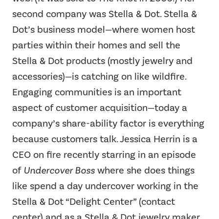
second company was Stella & Dot. Stella &
Dot’s business model—where women host
parties within their homes and sell the
Stella & Dot products (mostly jewelry and
accessories)—is catching on like wildfire.
Engaging communities is an important
aspect of customer acquisition—today a
company’s share-ability factor is everything
because customers talk. Jessica Herrin is a
CEO on fire recently starring in an episode
of
Undercover Boss
where she does things
like spend a day undercover working in the
Stella & Dot “Delight Center” (contact
center) and as a Stella & Dot jewelry maker