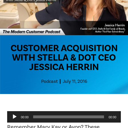
CUSTOMER ACQUISITION
WITH STELLA & DOT CEO
JESSICA HERRIN
Podcast
July 11, 2016
Audio
00:00
00:00
Player
Remember Mary Kay or Avon? These