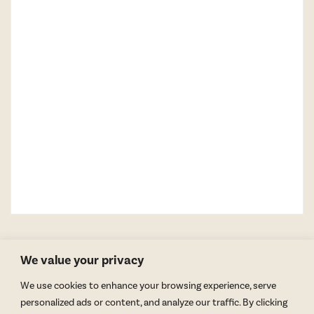
We value your privacy
We use cookies to enhance your browsing experience, serve
personalized ads or content, and analyze our traffic. By clicking