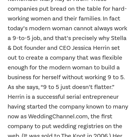
companies put bread on the table for hard-
working women and their families. In fact
today’s modern woman cannot always work
a 9-to-5 job, and that’s precisely why Stella
& Dot founder and CEO Jessica Herrin set
out to create a company that was flexible
enough for the modern woman to build a
business for herself without working 9 to 5.
As she says, “9 to 5 just doesn’t flatter.”
Herrin is a successful serial entrepreneur
having started the company known to many
now as WeddingChannel.com, the first
company to put wedding registries on the
web. (It was sold to The Knot in 2006.) Her