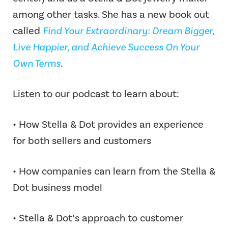
among other tasks. She has a new book out
called
Find Your Extraordinary: Dream Bigger,
Live Happier, and Achieve Success On Your
Own Terms
.
Listen to our podcast to learn about:
• How Stella & Dot provides an experience
for both sellers and customers
• How companies can learn from the Stella &
Dot business model
• Stella & Dot’s approach to customer