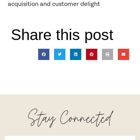
acquisition and customer delight
Share this post
Stay Connected