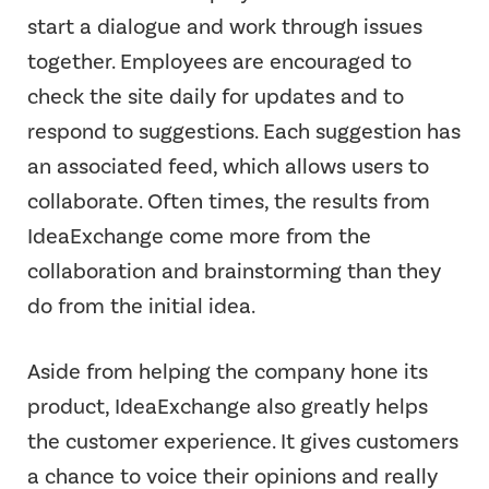
start a dialogue and work through issues
together. Employees are encouraged to
check the site daily for updates and to
respond to suggestions. Each suggestion has
an associated feed, which allows users to
collaborate. Often times, the results from
IdeaExchange come more from the
collaboration and brainstorming than they
do from the initial idea.
Aside from helping the company hone its
product, IdeaExchange also greatly helps
the customer experience. It gives customers
a chance to voice their opinions and really