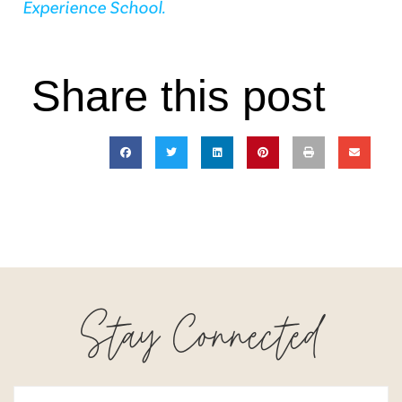
Experience School.
Share this post
Stay Connected