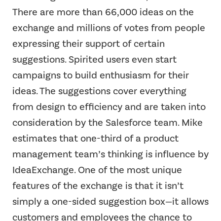
There are more than 66,000 ideas on the
exchange and millions of votes from people
expressing their support of certain
suggestions. Spirited users even start
campaigns to build enthusiasm for their
ideas. The suggestions cover everything
from design to efficiency and are taken into
consideration by the Salesforce team. Mike
estimates that one-third of a product
management team’s thinking is influence by
IdeaExchange. One of the most unique
features of the exchange is that it isn’t
simply a one-sided suggestion box—it allows
customers and employees the chance to