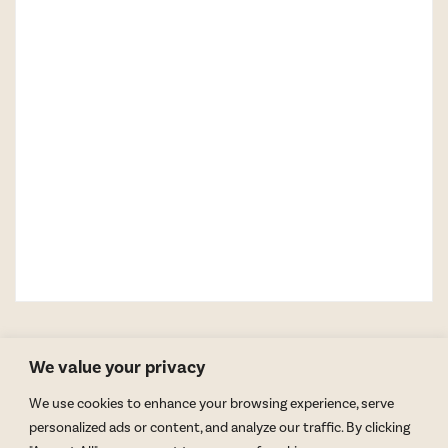
We value your privacy
We use cookies to enhance your browsing experience, serve
personalized ads or content, and analyze our traffic. By clicking