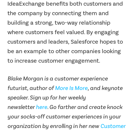
IdeaExchange benefits both customers and
the company by connecting them and
building a strong, two-way relationship
where customers feel valued. By engaging
customers and leaders, Salesforce hopes to
be an example to other companies looking
to increase customer engagement.
Blake Morgan is a customer experience
futurist, author of
More Is More
, and keynote
speaker. Sign up for her weekly
newsletter
here
. Go farther and create knock
your socks-off customer experiences in your
organization by enrolling in her new
Customer