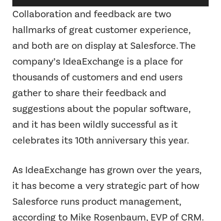
Player
Collaboration and feedback are two
hallmarks of great customer experience,
and both are on display at Salesforce. The
company’s IdeaExchange is a place for
thousands of customers and end users
gather to share their feedback and
suggestions about the popular software,
and it has been wildly successful as it
celebrates its 10th anniversary this year.
As IdeaExchange has grown over the years,
it has become a very strategic part of how
Salesforce runs product management,
according to Mike Rosenbaum, EVP of CRM.