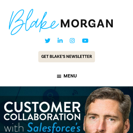
Skip
Skip
to
to
main
footer
content
Blake
Customer
Morgan
Experience
GET BLAKE’S NEWSLETTER
Keynote
Speaker
MENU
&
Futurist