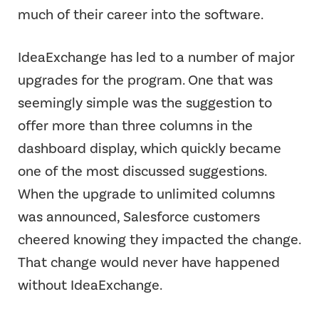
much of their career into the software.
IdeaExchange has led to a number of major
upgrades for the program. One that was
seemingly simple was the suggestion to
offer more than three columns in the
dashboard display, which quickly became
one of the most discussed suggestions.
When the upgrade to unlimited columns
was announced, Salesforce customers
cheered knowing they impacted the change.
That change would never have happened
without IdeaExchange.