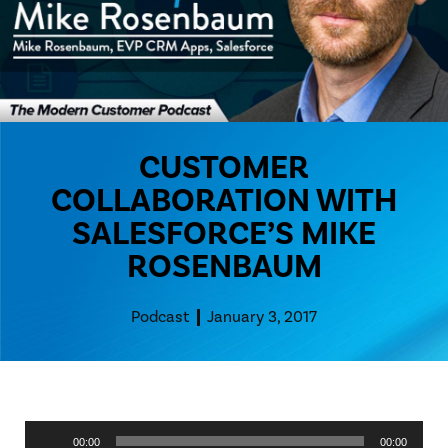
CUSTOMER
COLLABORATION WITH
SALESFORCE’S MIKE
ROSENBAUM
Podcast
January 3, 2017
Audio
00:00
00:00