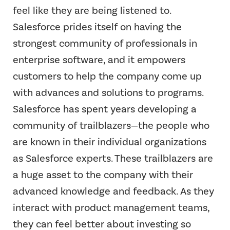
feel like they are being listened to.
Salesforce prides itself on having the
strongest community of professionals in
enterprise software, and it empowers
customers to help the company come up
with advances and solutions to programs.
Salesforce has spent years developing a
community of trailblazers—the people who
are known in their individual organizations
as Salesforce experts. These trailblazers are
a huge asset to the company with their
advanced knowledge and feedback. As they
interact with product management teams,
they can feel better about investing so