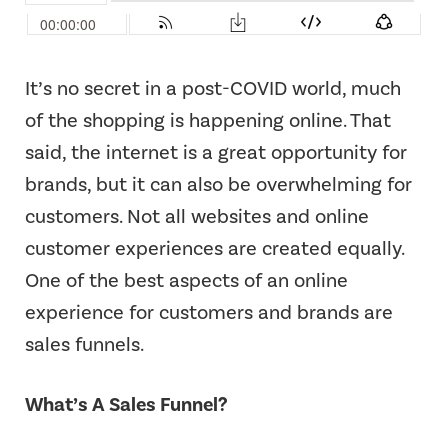
It’s no secret in a post-COVID world, much
of the shopping is happening online. That
said, the internet is a great opportunity for
brands, but it can also be overwhelming for
customers. Not all websites and online
customer experiences are created equally.
One of the best aspects of an online
experience for customers and brands are
sales funnels.
What’s A Sales Funnel?