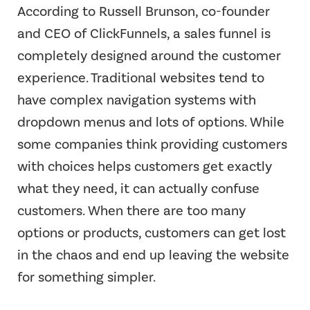
According to Russell Brunson, co-founder
and CEO of ClickFunnels, a sales funnel is
completely designed around the customer
experience. Traditional websites tend to
have complex navigation systems with
dropdown menus and lots of options. While
some companies think providing customers
with choices helps customers get exactly
what they need, it can actually confuse
customers. When there are too many
options or products, customers can get lost
in the chaos and end up leaving the website
for something simpler.