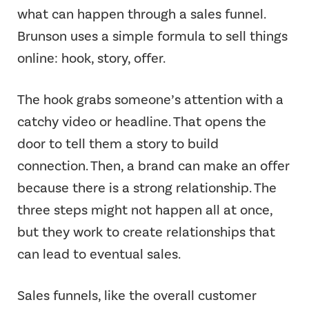
what can happen through a sales funnel.
Brunson uses a simple formula to sell things
online: hook, story, offer.
The hook grabs someone’s attention with a
catchy video or headline. That opens the
door to tell them a story to build
connection. Then, a brand can make an offer
because there is a strong relationship. The
three steps might not happen all at once,
but they work to create relationships that
can lead to eventual sales.
Sales funnels, like the overall customer