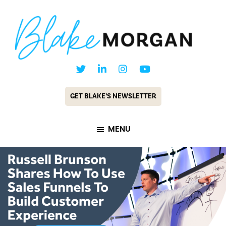
Skip
Skip
to
to
main
footer
content
Blake
Customer
Morgan
Experience
GET BLAKE’S NEWSLETTER
Keynote
Speaker
MENU
&
Futurist