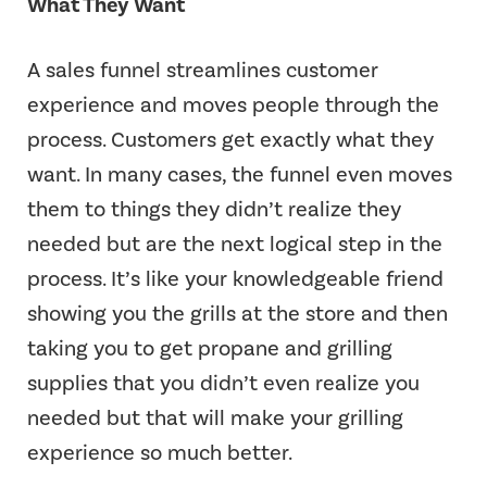
What They Want
A sales funnel streamlines customer
experience and moves people through the
process. Customers get exactly what they
want. In many cases, the funnel even moves
them to things they didn’t realize they
needed but are the next logical step in the
process. It’s like your knowledgeable friend
showing you the grills at the store and then
taking you to get propane and grilling
supplies that you didn’t even realize you
needed but that will make your grilling
experience so much better.