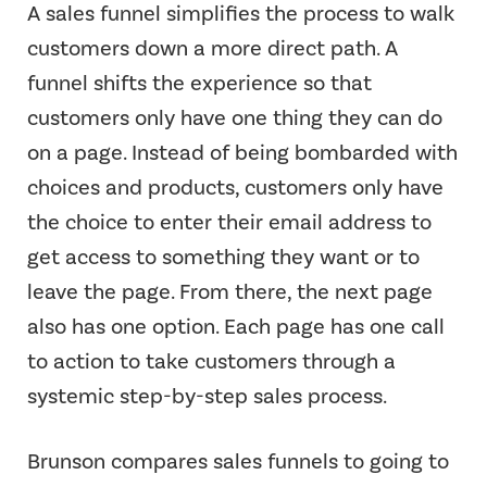
A sales funnel simplifies the process to walk
customers down a more direct path. A
funnel shifts the experience so that
customers only have one thing they can do
on a page. Instead of being bombarded with
choices and products, customers only have
the choice to enter their email address to
get access to something they want or to
leave the page. From there, the next page
also has one option. Each page has one call
to action to take customers through a
systemic step-by-step sales process.
Brunson compares sales funnels to going to