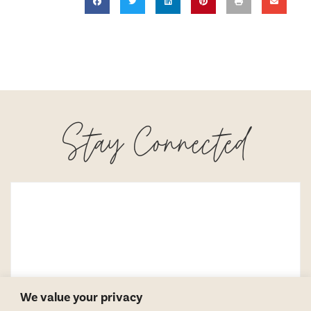
Stay Connected
We value your privacy