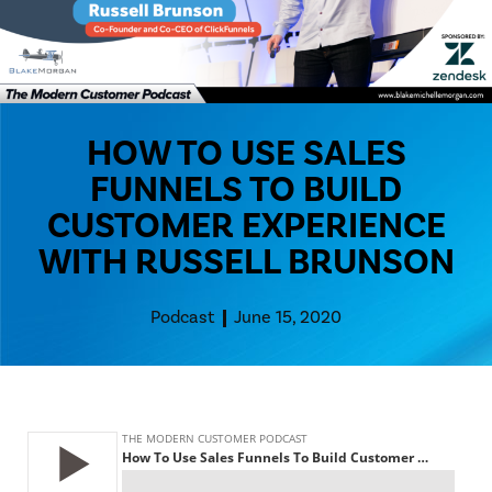
HOW TO USE SALES
FUNNELS TO BUILD
CUSTOMER EXPERIENCE
WITH RUSSELL BRUNSON
Podcast
June 15, 2020