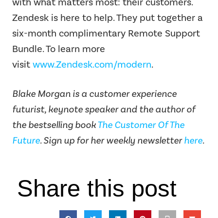
with what matters most: their customers.
Zendesk is here to help. They put together a
six-month complimentary Remote Support
Bundle. To learn more
visit
www.Zendesk.com/modern
.
Blake Morgan is a customer experience
futurist, keynote speaker and the author of
the bestselling book
The Customer Of The
Future
. Sign up for her weekly newsletter
here
.
Share this post