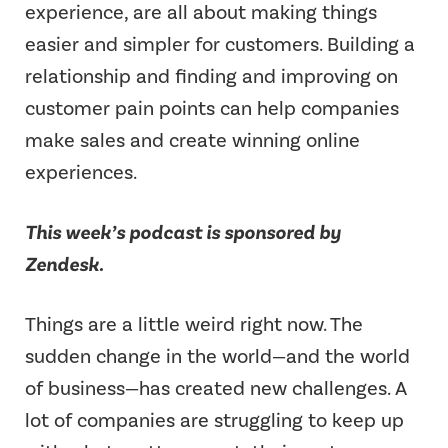
experience, are all about making things
easier and simpler for customers. Building a
relationship and finding and improving on
customer pain points can help companies
make sales and create winning online
experiences.
This week’s podcast is sponsored by
Zendesk.
Things are a little weird right now. The
sudden change in the world—and the world
of business—has created new challenges. A
lot of companies are struggling to keep up