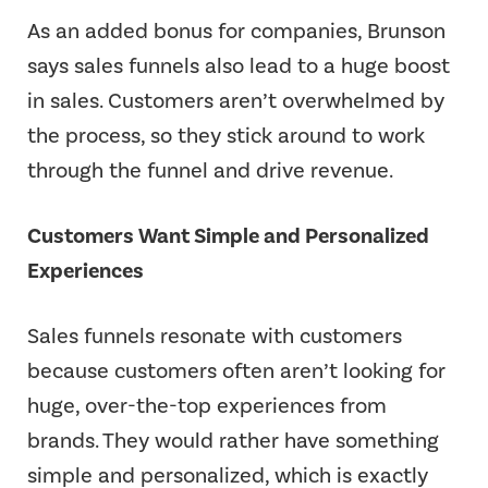
As an added bonus for companies, Brunson
says sales funnels also lead to a huge boost
in sales. Customers aren’t overwhelmed by
the process, so they stick around to work
through the funnel and drive revenue.
Customers Want Simple and Personalized
Experiences
Sales funnels resonate with customers
because customers often aren’t looking for
huge, over-the-top experiences from
brands. They would rather have something
simple and personalized, which is exactly