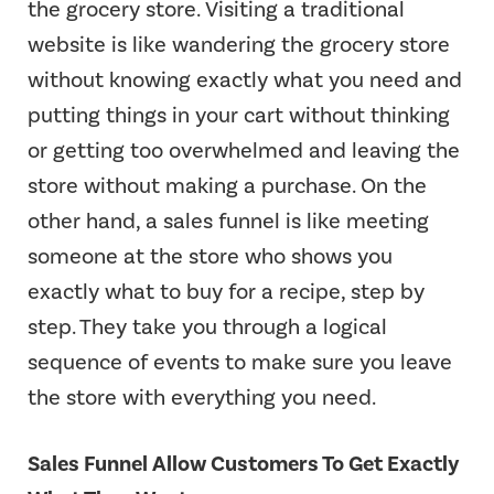
the grocery store. Visiting a traditional
website is like wandering the grocery store
without knowing exactly what you need and
putting things in your cart without thinking
or getting too overwhelmed and leaving the
store without making a purchase. On the
other hand, a sales funnel is like meeting
someone at the store who shows you
exactly what to buy for a recipe, step by
step. They take you through a logical
sequence of events to make sure you leave
the store with everything you need.
Sales Funnel Allow Customers To Get Exactly