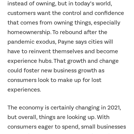
instead of owning, but in today’s world,
customers want the control and confidence
that comes from owning things, especially
homeownership. To rebound after the
pandemic exodus, Payne says cities will
have to reinvent themselves and become
experience hubs. That growth and change
could foster new business growth as
consumers look to make up for lost
experiences.
The economy is certainly changing in 2021,
but overall, things are looking up. With
consumers eager to spend, small businesses