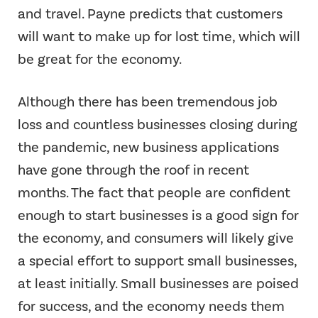
and travel. Payne predicts that customers
will want to make up for lost time, which will
be great for the economy.
Although there has been tremendous job
loss and countless businesses closing during
the pandemic, new business applications
have gone through the roof in recent
months. The fact that people are confident
enough to start businesses is a good sign for
the economy, and consumers will likely give
a special effort to support small businesses,
at least initially. Small businesses are poised
for success, and the economy needs them