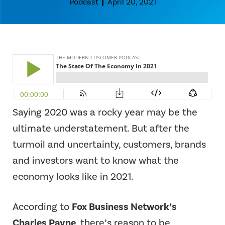
Podcast
April 20, 2021
Saying 2020 was a rocky year may be the
ultimate understatement. But after the
turmoil and uncertainty, customers, brands
and investors want to know what the
economy looks like in 2021.
According to
Fox Business Network’s
Charles Payne
, there’s reason to be