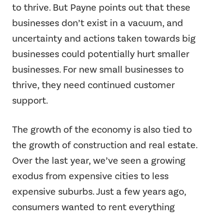
to thrive. But Payne points out that these
businesses don’t exist in a vacuum, and
uncertainty and actions taken towards big
businesses could potentially hurt smaller
businesses. For new small businesses to
thrive, they need continued customer
support.
The growth of the economy is also tied to
the growth of construction and real estate.
Over the last year, we’ve seen a growing
exodus from expensive cities to less
expensive suburbs. Just a few years ago,
consumers wanted to rent everything