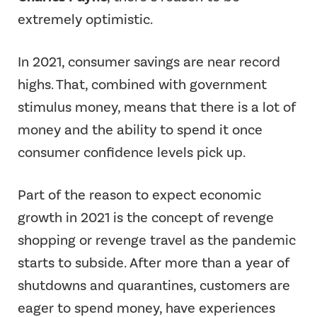
extremely optimistic.
In 2021, consumer savings are near record
highs. That, combined with government
stimulus money, means that there is a lot of
money and the ability to spend it once
consumer confidence levels pick up.
Part of the reason to expect economic
growth in 2021 is the concept of revenge
shopping or revenge travel as the pandemic
starts to subside. After more than a year of
shutdowns and quarantines, customers are
eager to spend money, have experiences