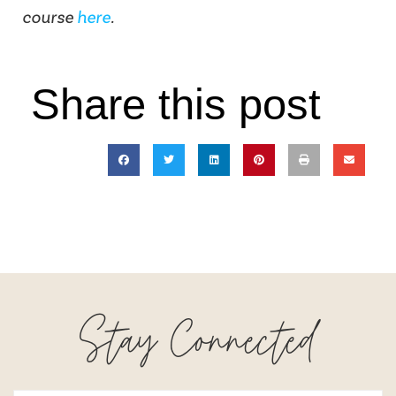
course
here
.
Share this post
Stay Connected