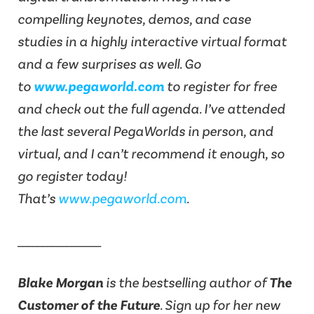
compelling keynotes, demos, and case
studies in a highly interactive virtual format
and a few surprises as well. Go
to
www.pegaworld.com
to register for free
and check out the full agenda. I’ve attended
the last several PegaWorlds in person, and
virtual, and I can’t recommend it enough, so
go register today!
That’s
www.pegaworld.com
.
_________________
Blake Morgan
is the bestselling author of
The
Customer of the Future
. Sign up for her new