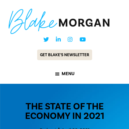
Skip
Skip
to
to
main
footer
content
Blake
Customer
Morgan
Experience
GET BLAKE’S NEWSLETTER
Keynote
Speaker
MENU
&
Futurist
THE STATE OF THE
ECONOMY IN 2021