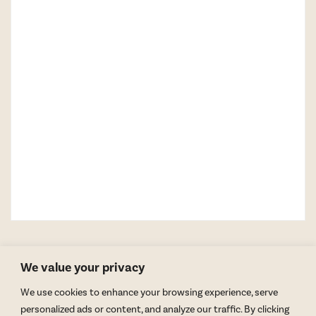
We value your privacy
We use cookies to enhance your browsing experience, serve
personalized ads or content, and analyze our traffic. By clicking