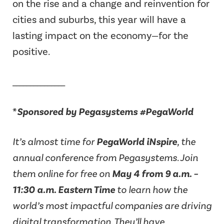
on the rise and a change and reinvention for
cities and suburbs, this year will have a
lasting impact on the economy—for the
positive.
_______________
*
Sponsored by Pegasystems #PegaWorld
It’s almost time for
PegaWorld iNspire
, the
annual conference from Pegasystems. Join
them online for free on
May 4 from 9 a.m. –
11:30 a.m. Eastern Time
to learn how the
world’s most impactful companies are driving
digital transformation. They’ll have