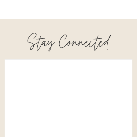
Stay Connected