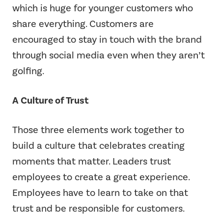
which is huge for younger customers who
share everything. Customers are
encouraged to stay in touch with the brand
through social media even when they aren’t
golfing.
A Culture of Trust
Those three elements work together to
build a culture that celebrates creating
moments that matter. Leaders trust
employees to create a great experience.
Employees have to learn to take on that
trust and be responsible for customers.