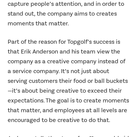
capture people’s attention, and in order to
stand out, the company aims to creates
moments that matter.
Part of the reason for Topgolf’s success is
that Erik Anderson and his team view the
company as a creative company instead of
a service company. It’s not just about
serving customers their food or ball buckets
—it’s about being creative to exceed their
expectations. The goal is to create moments
that matter, and employees at all levels are
encouraged to be creative to do that.