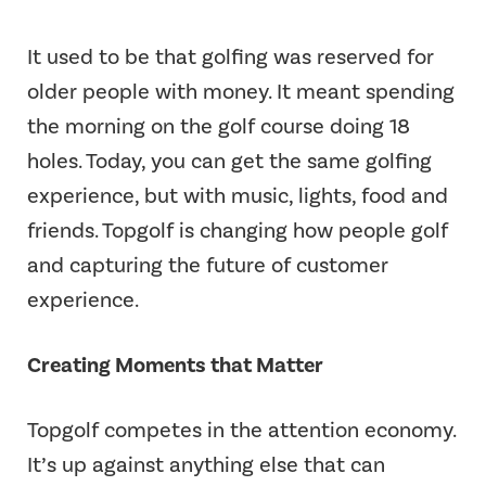
It used to be that golfing was reserved for
older people with money. It meant spending
the morning on the golf course doing 18
holes. Today, you can get the same golfing
experience, but with music, lights, food and
friends. Topgolf is changing how people golf
and capturing the future of customer
experience.
Creating Moments that Matter
Topgolf competes in the attention economy.
It’s up against anything else that can