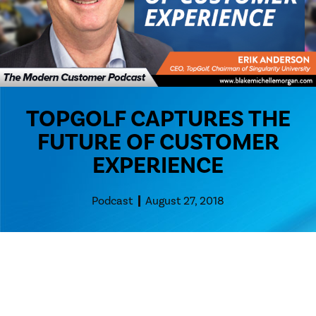
TOPGOLF CAPTURES THE
FUTURE OF CUSTOMER
EXPERIENCE
Podcast
August 27, 2018