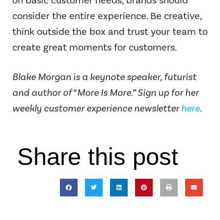
on basic customer needs, brands should
consider the entire experience. Be creative,
think outside the box and trust your team to
create great moments for customers.
Blake Morgan is a keynote speaker, futurist
and author of “More Is More.” Sign up for her
weekly customer experience newsletter
here
.
Share this post