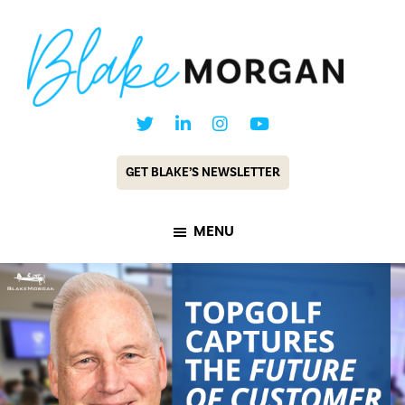
Skip
Skip
to
to
main
footer
content
Blake
Customer
Morgan
Experience
GET BLAKE’S NEWSLETTER
Keynote
Speaker
MENU
&
Futurist