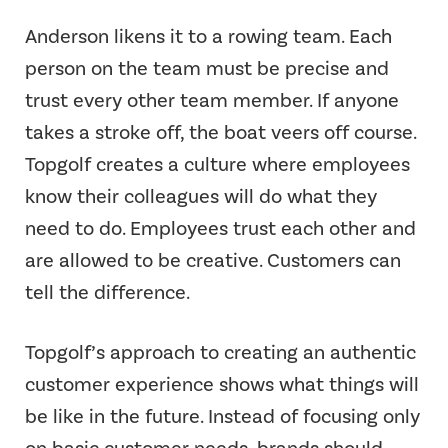
Anderson likens it to a rowing team. Each
person on the team must be precise and
trust every other team member. If anyone
takes a stroke off, the boat veers off course.
Topgolf creates a culture where employees
know their colleagues will do what they
need to do. Employees trust each other and
are allowed to be creative. Customers can
tell the difference.
Topgolf’s approach to creating an authentic
customer experience shows what things will
be like in the future. Instead of focusing only