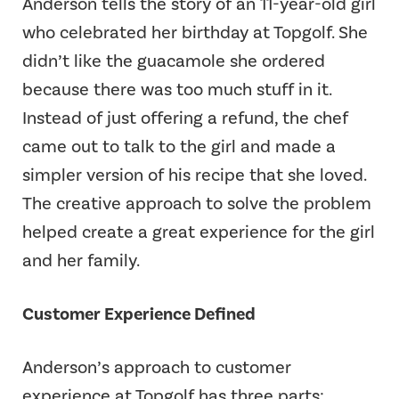
Anderson tells the story of an 11-year-old girl
who celebrated her birthday at Topgolf. She
didn’t like the guacamole she ordered
because there was too much stuff in it.
Instead of just offering a refund, the chef
came out to talk to the girl and made a
simpler version of his recipe that she loved.
The creative approach to solve the problem
helped create a great experience for the girl
and her family.
Customer Experience Defined
Anderson’s approach to customer
experience at Topgolf has three parts: