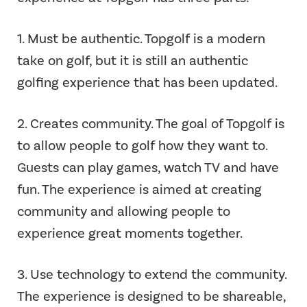
1. Must be authentic. Topgolf is a modern
take on golf, but it is still an authentic
golfing experience that has been updated.
2. Creates community. The goal of Topgolf is
to allow people to golf how they want to.
Guests can play games, watch TV and have
fun. The experience is aimed at creating
community and allowing people to
experience great moments together.
3. Use technology to extend the community.
The experience is designed to be shareable,