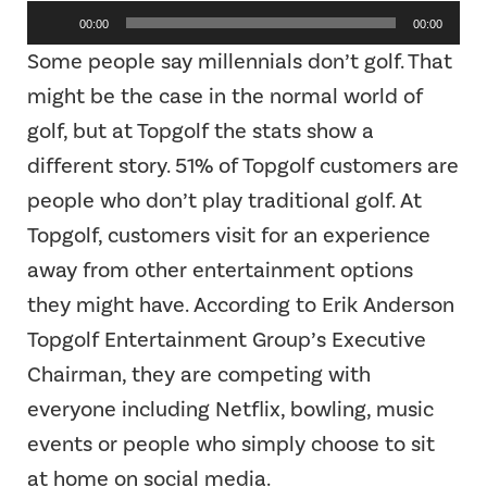
Audio
00:00
00:00
Player
Some people say millennials don’t golf. That
might be the case in the normal world of
golf, but at Topgolf the stats show a
different story. 51% of Topgolf customers are
people who don’t play traditional golf. At
Topgolf, customers visit for an experience
away from other entertainment options
they might have. According to Erik Anderson
Topgolf Entertainment Group’s Executive
Chairman, they are competing with
everyone including Netflix, bowling, music
events or people who simply choose to sit
at home on social media.