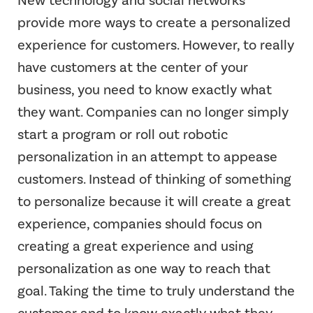
provide more ways to create a personalized
experience for customers. However, to really
have customers at the center of your
business, you need to know exactly what
they want. Companies can no longer simply
start a program or roll out robotic
personalization in an attempt to appease
customers. Instead of thinking of something
to personalize because it will create a great
experience, companies should focus on
creating a great experience and using
personalization as one way to reach that
goal. Taking the time to truly understand the
customer and to know exactly what they