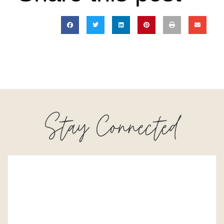
Stay Connected