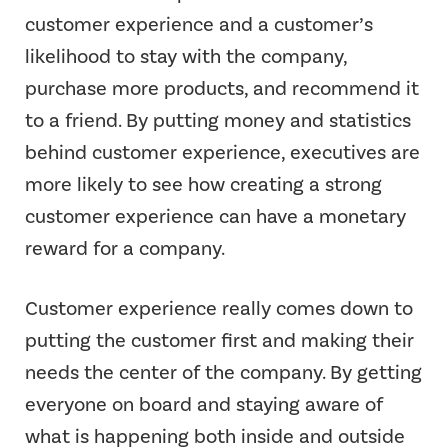
customer experience and a customer’s
likelihood to stay with the company,
purchase more products, and recommend it
to a friend. By putting money and statistics
behind customer experience, executives are
more likely to see how creating a strong
customer experience can have a monetary
reward for a company.
Customer experience really comes down to
putting the customer first and making their
needs the center of the company. By getting
everyone on board and staying aware of
what is happening both inside and outside