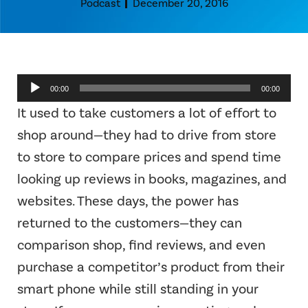
Podcast
December 20, 2016
Audio
00:00
00:00
Player
It used to take customers a lot of effort to
shop around—they had to drive from store
to store to compare prices and spend time
looking up reviews in books, magazines, and
websites. These days, the power has
returned to the customers—they can
comparison shop, find reviews, and even
purchase a competitor’s product from their
smart phone while still standing in your