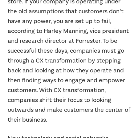
store. If your company is operating under
the old assumptions that customers don’t
have any power, you are set up to fail,
according to Harley Manning, vice president
and research director at Forrester. To be
successful these days, companies must go
through a CX transformation by stepping
back and looking at how they operate and
then finding ways to engage and empower
customers. With CX transformation,
companies shift their focus to looking
outwards and make customers the center of
their business.
New technology and social networks