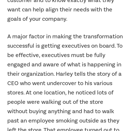
want can help align their needs with the
goals of your company.
A major factor in making the transformation
successful is getting executives on board. To
be effective, executives must be fully
engaged and aware of what is happening in
their organization. Harley tells the story of a
CEO who went undercover to his various
stores. At one location, he noticed lots of
people were walking out of the store
without buying anything and had to walk
past an employee smoking outside as they
left the store. That employee turned out to