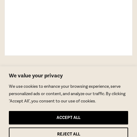
We value your privacy
We use cookies to enhance your browsing experience, serve
personalized ads or content, and analyze our traffic. By clicking
"Accept All", you consent to our use of cookies.
GET BLAKE’S NEWSLETTER
ACCEPT ALL
© Copyright 2026 Blake Morgan. All Rights Reserved.
•
Privacy Policy
REJECT ALL
Site by
Moxie Design Studios