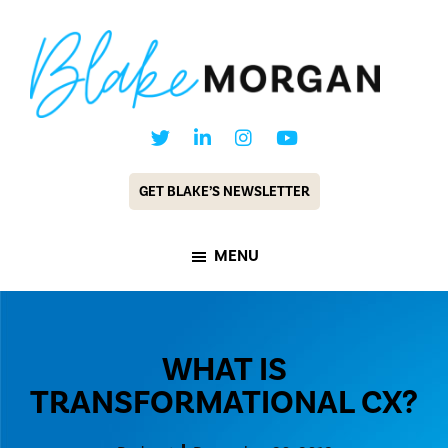
Skip
Skip
to
to
main
footer
content
Blake
Customer
Morgan
Experience
GET BLAKE’S NEWSLETTER
Keynote
Speaker
MENU
&
Futurist
WHAT IS
TRANSFORMATIONAL CX?