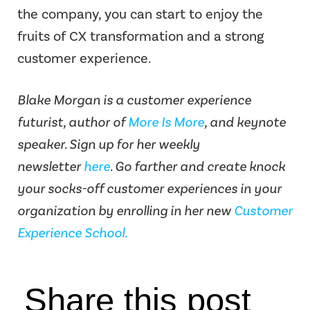
the company, you can start to enjoy the
fruits of CX transformation and a strong
customer experience.
Blake Morgan is a customer experience
futurist, author of
More Is More
, and keynote
speaker. Sign up for her weekly
newsletter
here
. Go farther and create knock
your socks-off customer experiences in your
organization by enrolling in her new
Customer
Experience School.
Share this post