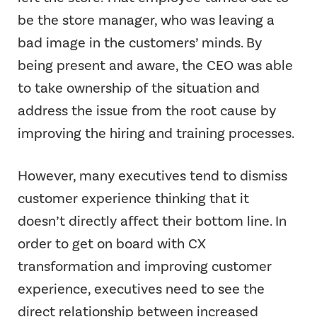
be the store manager, who was leaving a
bad image in the customers’ minds. By
being present and aware, the CEO was able
to take ownership of the situation and
address the issue from the root cause by
improving the hiring and training processes.
However, many executives tend to dismiss
customer experience thinking that it
doesn’t directly affect their bottom line. In
order to get on board with CX
transformation and improving customer
experience, executives need to see the
direct relationship between increased