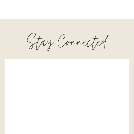
Stay Connected