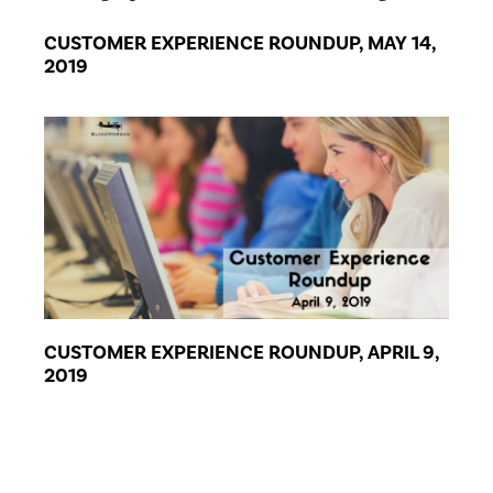
CUSTOMER EXPERIENCE ROUNDUP, MAY 14,
2019
CUSTOMER EXPERIENCE ROUNDUP, APRIL 9,
2019