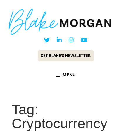
Skip
Skip
to
to
main
footer
content
Blake
Customer
Morgan
Experience
GET BLAKE’S NEWSLETTER
Keynote
Speaker
MENU
&
Futurist
Tag:
Cryptocurrency