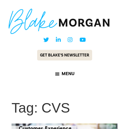
Skip
Skip
to
to
main
footer
content
Blake
Customer
Morgan
Experience
GET BLAKE’S NEWSLETTER
Keynote
Speaker
MENU
&
Futurist
Tag: CVS