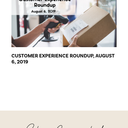
CUSTOMER EXPERIENCE ROUNDUP, AUGUST
6, 2019