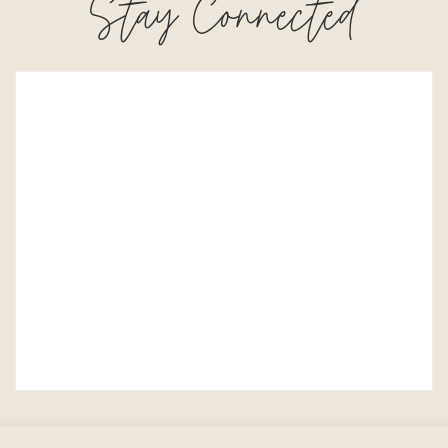
Stay Connected