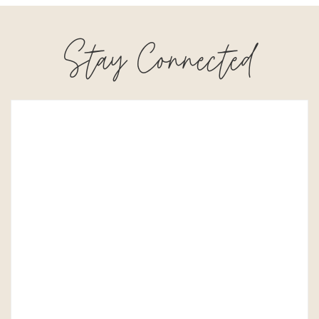
Stay Connected