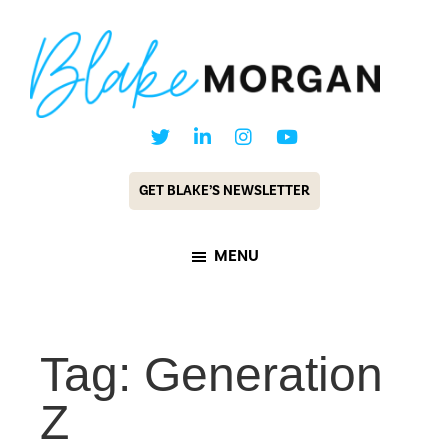
Skip
Skip
to
to
main
footer
content
Blake
Customer
Morgan
Experience
GET BLAKE’S NEWSLETTER
Keynote
Speaker
MENU
&
Futurist
Tag: Generation
Z