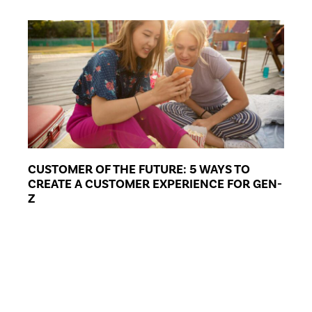
CUSTOMER OF THE FUTURE: 5 WAYS TO
CREATE A CUSTOMER EXPERIENCE FOR GEN-
Z