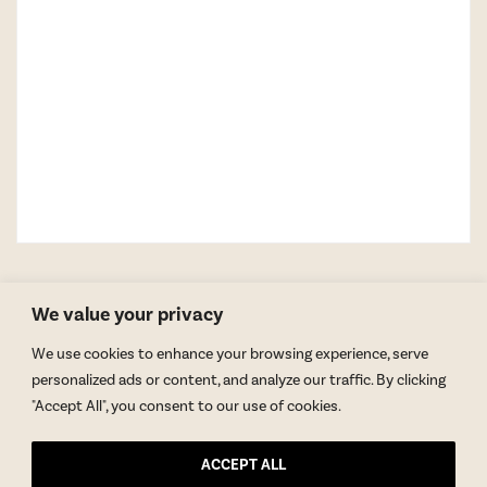
We value your privacy
We use cookies to enhance your browsing experience, serve
personalized ads or content, and analyze our traffic. By clicking
"Accept All", you consent to our use of cookies.
GET BLAKE’S NEWSLETTER
ACCEPT ALL
© Copyright 2026 Blake Morgan. All Rights Reserved.