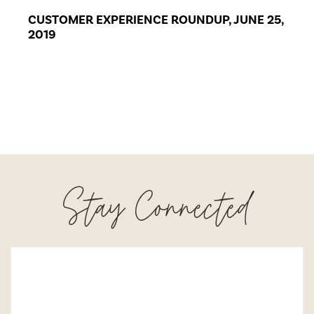
CUSTOMER EXPERIENCE ROUNDUP, JUNE 25,
2019
Stay Connected