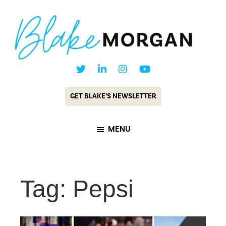
Skip
Skip
to
to
main
footer
content
Blake
Customer
Morgan
Experience
GET BLAKE’S NEWSLETTER
Keynote
Speaker
MENU
&
Futurist
Tag: Pepsi