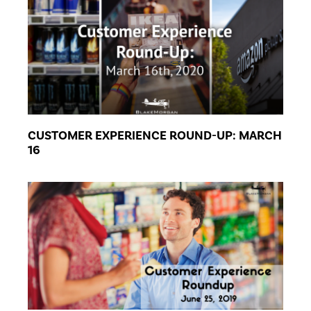
CUSTOMER EXPERIENCE ROUND-UP: MARCH
16