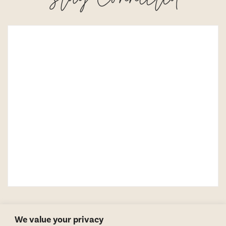
We value your privacy