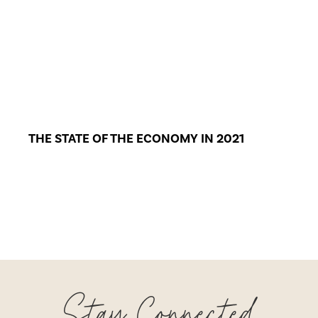
THE STATE OF THE ECONOMY IN 2021
Stay Connected