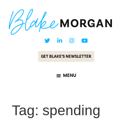
Skip
Skip
to
to
main
footer
content
Blake
Customer
Morgan
Experience
GET BLAKE’S NEWSLETTER
Keynote
Speaker
MENU
&
Futurist
Tag: spending