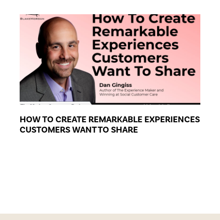
HOW TO CREATE REMARKABLE EXPERIENCES
CUSTOMERS WANT TO SHARE