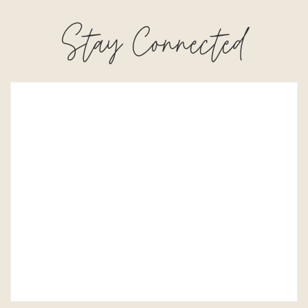
Stay Connected