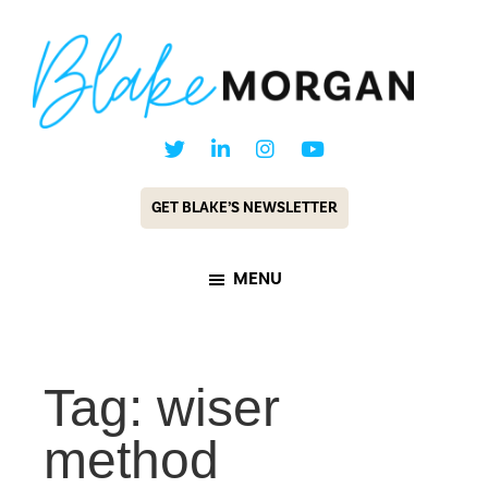
Skip
Skip
to
to
main
footer
content
Blake
Customer
Morgan
Experience
GET BLAKE’S NEWSLETTER
Keynote
Speaker
MENU
&
Futurist
Tag: wiser
method