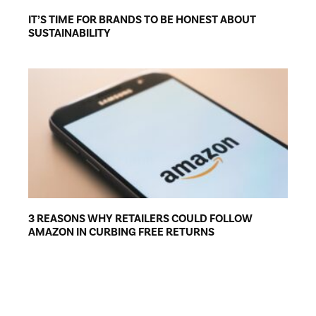
IT’S TIME FOR BRANDS TO BE HONEST ABOUT
SUSTAINABILITY
3 REASONS WHY RETAILERS COULD FOLLOW
AMAZON IN CURBING FREE RETURNS