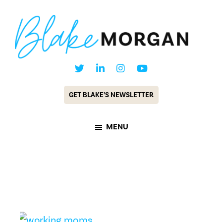
Skip
Skip
to
to
main
footer
content
Blake
Customer
Morgan
Experience
GET BLAKE’S NEWSLETTER
Keynote
Speaker
MENU
&
Futurist