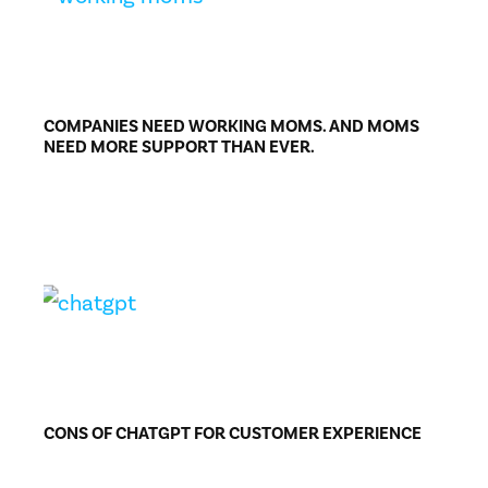
COMPANIES NEED WORKING MOMS. AND MOMS
NEED MORE SUPPORT THAN EVER.
CONS OF CHATGPT FOR CUSTOMER EXPERIENCE