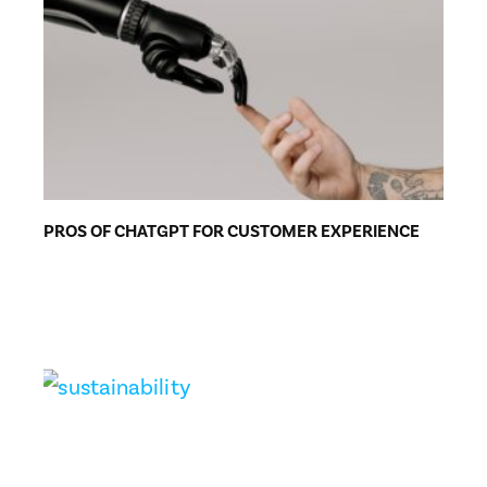
PROS OF CHATGPT FOR CUSTOMER EXPERIENCE