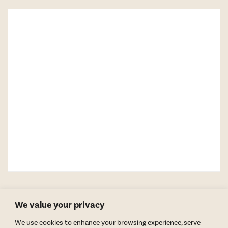
We value your privacy
We use cookies to enhance your browsing experience, serve