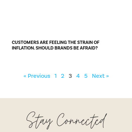
CUSTOMERS ARE FEELING THE STRAIN OF
INFLATION. SHOULD BRANDS BE AFRAID?
« Previous
1
2
3
4
5
Next »
Stay Connected