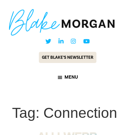
Skip
Skip
to
to
main
footer
content
Blake
Customer
Morgan
Experience
GET BLAKE’S NEWSLETTER
Keynote
Speaker
MENU
&
Futurist
Tag: Connection