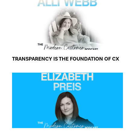
TRANSPARENCY IS THE FOUNDATION OF CX