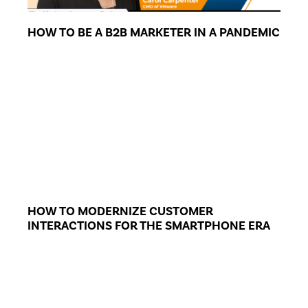
HOW TO BE A B2B MARKETER IN A PANDEMIC
HOW TO MODERNIZE CUSTOMER
INTERACTIONS FOR THE SMARTPHONE ERA