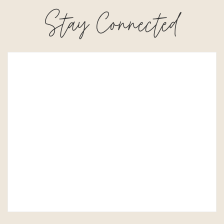
Stay Connected