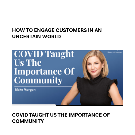
HOW TO ENGAGE CUSTOMERS IN AN
UNCERTAIN WORLD
COVID TAUGHT US THE IMPORTANCE OF
COMMUNITY