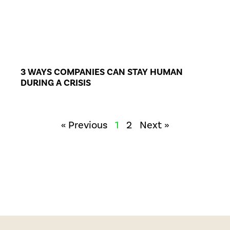
3 WAYS COMPANIES CAN STAY HUMAN
DURING A CRISIS
« Previous
1
2
Next »