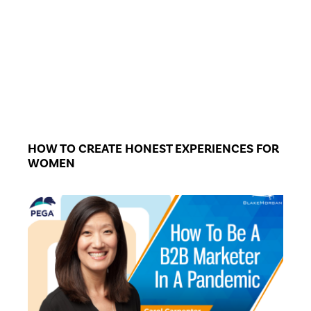
HOW TO CREATE HONEST EXPERIENCES FOR
WOMEN