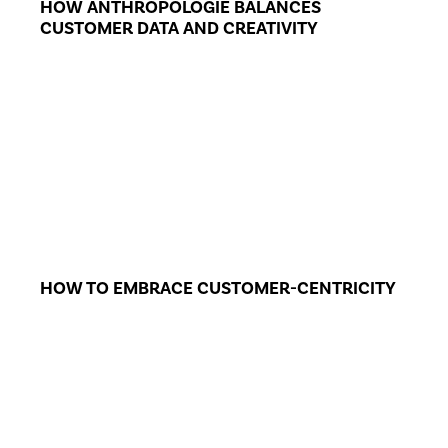
HOW ANTHROPOLOGIE BALANCES
CUSTOMER DATA AND CREATIVITY
HOW TO EMBRACE CUSTOMER-CENTRICITY