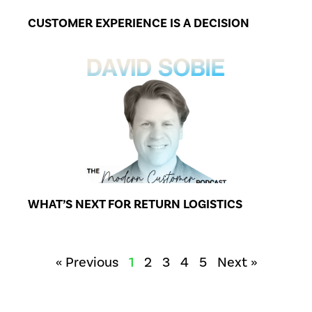
CUSTOMER EXPERIENCE IS A DECISION
WHAT’S NEXT FOR RETURN LOGISTICS
« Previous
1
2
3
4
5
Next »