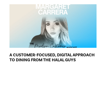
A CUSTOMER-FOCUSED, DIGITAL APPROACH
TO DINING FROM THE HALAL GUYS