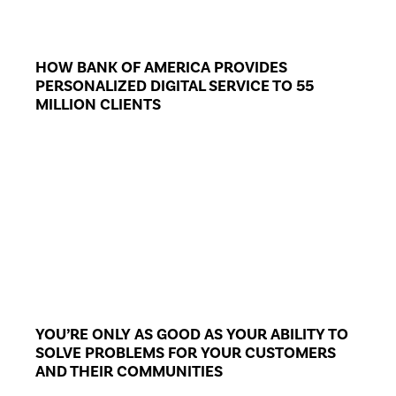
HOW BANK OF AMERICA PROVIDES
PERSONALIZED DIGITAL SERVICE TO 55
MILLION CLIENTS
YOU’RE ONLY AS GOOD AS YOUR ABILITY TO
SOLVE PROBLEMS FOR YOUR CUSTOMERS
AND THEIR COMMUNITIES