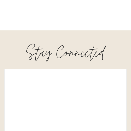
Stay Connected