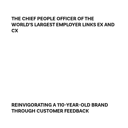
THE CHIEF PEOPLE OFFICER OF THE
WORLD’S LARGEST EMPLOYER LINKS EX AND
CX
REINVIGORATING A 110-YEAR-OLD BRAND
THROUGH CUSTOMER FEEDBACK