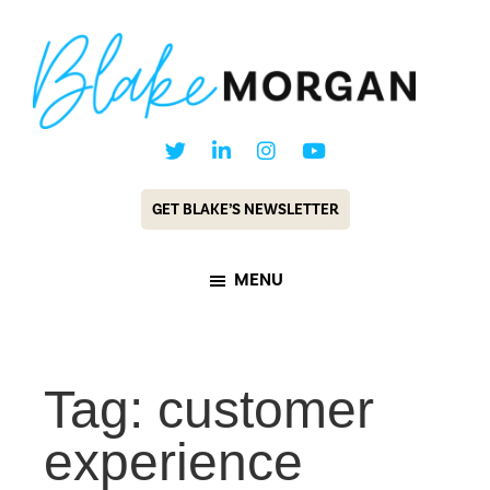
Skip
Skip
to
to
main
footer
content
Blake
Customer
Morgan
Experience
GET BLAKE’S NEWSLETTER
Keynote
Speaker
MENU
&
Futurist
Tag: customer
experience