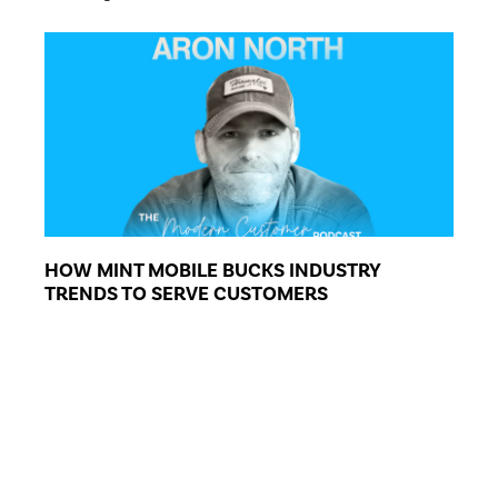
HOW MINT MOBILE BUCKS INDUSTRY
TRENDS TO SERVE CUSTOMERS