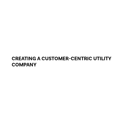
CREATING A CUSTOMER-CENTRIC UTILITY
COMPANY